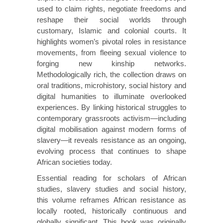
used to claim rights, negotiate freedoms and
reshape their social worlds through
customary, Islamic and colonial courts. It
highlights women’s pivotal roles in resistance
movements, from fleeing sexual violence to
forging new kinship networks.
Methodologically rich, the collection draws on
oral traditions, microhistory, social history and
digital humanities to illuminate overlooked
experiences. By linking historical struggles to
contemporary grassroots activism—including
digital mobilisation against modern forms of
slavery—it reveals resistance as an ongoing,
evolving process that continues to shape
African societies today.
Essential reading for scholars of African
studies, slavery studies and social history,
this volume reframes African resistance as
locally rooted, historically continuous and
globally significant. This book was originally