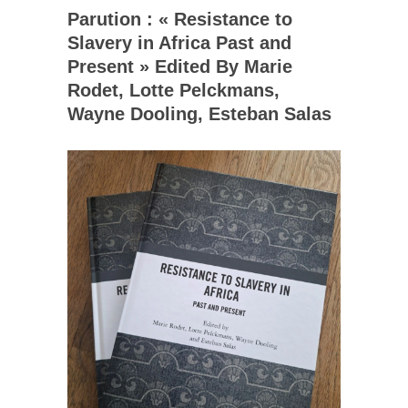
Parution : « Resistance to
Slavery in Africa Past and
Present » Edited By Marie
Rodet, Lotte Pelckmans,
Wayne Dooling, Esteban Salas