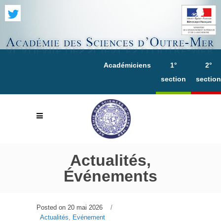
Académiciens
1°
2°
section
section
Actualités,
Événements
Posted on
20 mai 2026
Actualités
,
Evénement