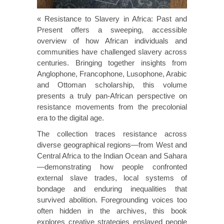
« Resistance to Slavery in Africa: Past and
Present offers a sweeping, accessible
overview of how African individuals and
communities have challenged slavery across
centuries. Bringing together insights from
Anglophone, Francophone, Lusophone, Arabic
and Ottoman scholarship, this volume
presents a truly pan-African perspective on
resistance movements from the precolonial
era to the digital age.
The collection traces resistance across
diverse geographical regions—from West and
Central Africa to the Indian Ocean and Sahara
—demonstrating how people confronted
external slave trades, local systems of
bondage and enduring inequalities that
survived abolition. Foregrounding voices too
often hidden in the archives, this book
explores creative strategies enslaved people